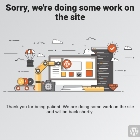
Sorry, we're doing some work on
the site
Thank you for being patient. We are doing some work on the site
and will be back shortly.