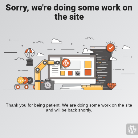
Sorry, we're doing some work on
the site
Thank you for being patient. We are doing some work on the site
and will be back shortly.