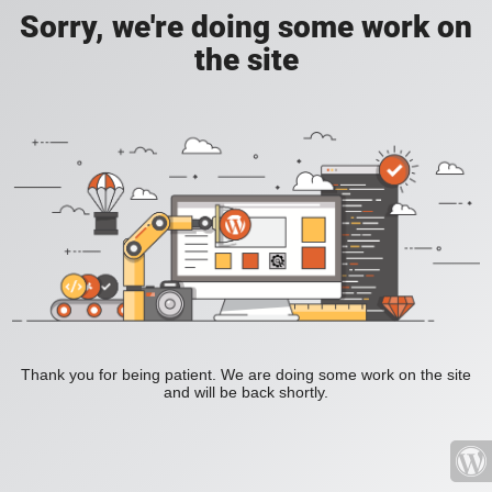
Sorry, we're doing some work on
the site
Thank you for being patient. We are doing some work on the site
and will be back shortly.