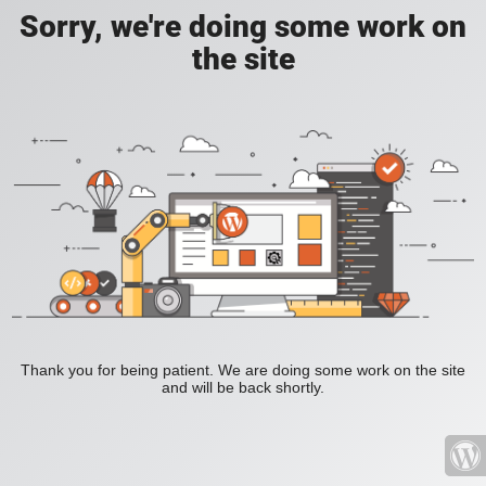
Sorry, we're doing some work on
the site
Thank you for being patient. We are doing some work on the site
and will be back shortly.