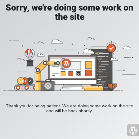
Sorry, we're doing some work on
the site
Thank you for being patient. We are doing some work on the site
and will be back shortly.