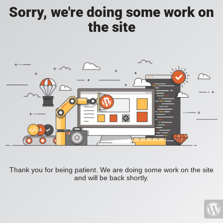
Sorry, we're doing some work on
the site
Thank you for being patient. We are doing some work on the site
and will be back shortly.