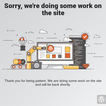
Sorry, we're doing some work on
the site
Thank you for being patient. We are doing some work on the site
and will be back shortly.