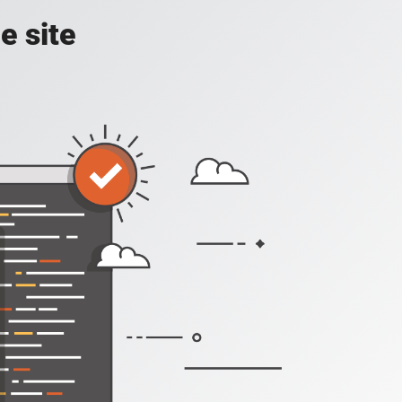
e site