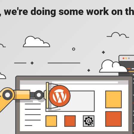
, we're doing some work on th