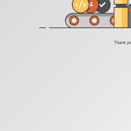
Thank you