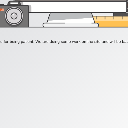
 for being patient. We are doing some work on the site and will be bac