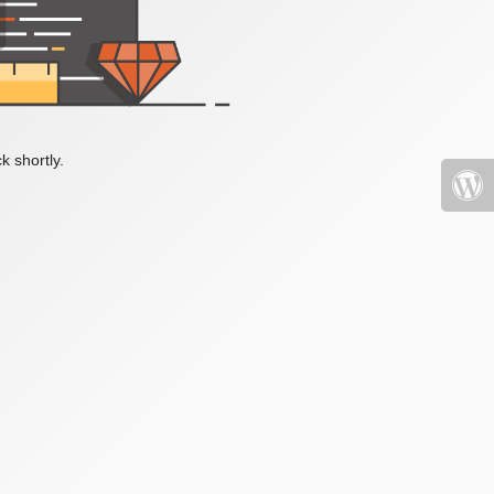
k shortly.