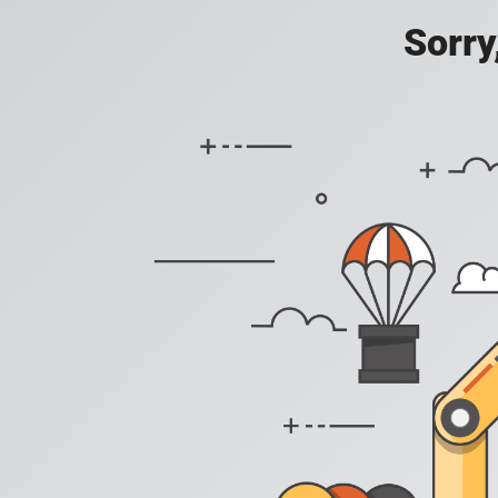
Sorry