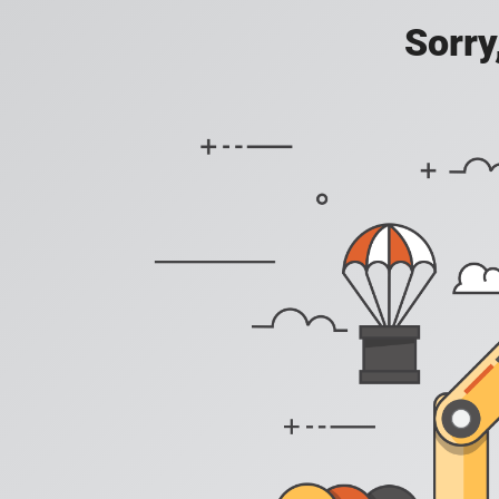
Sorry