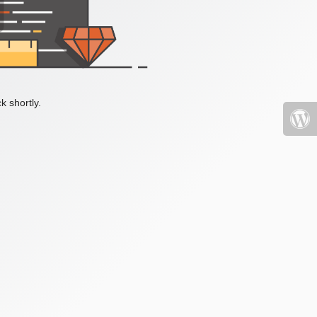
k shortly.