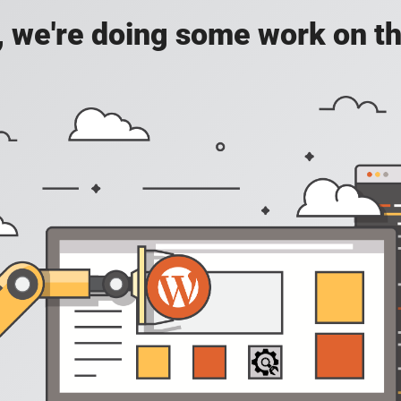
, we're doing some work on th