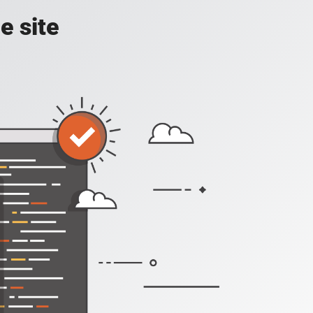
e site