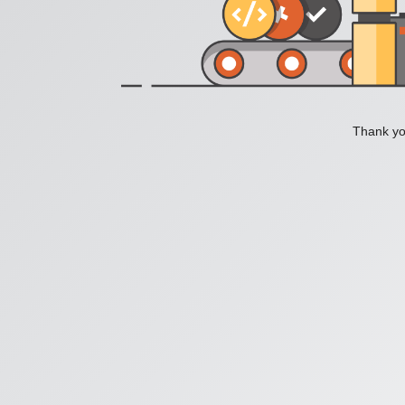
Thank you