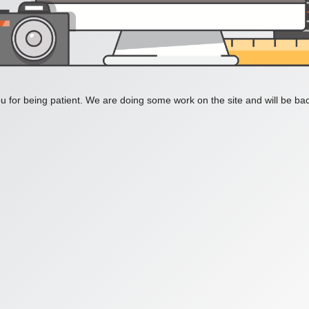
 for being patient. We are doing some work on the site and will be bac