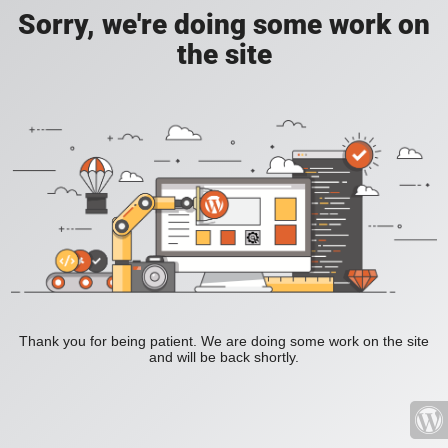
Sorry, we're doing some work on
the site
Thank you for being patient. We are doing some work on the site
and will be back shortly.