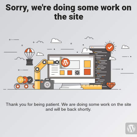
Sorry, we're doing some work on
the site
Thank you for being patient. We are doing some work on the site
and will be back shortly.