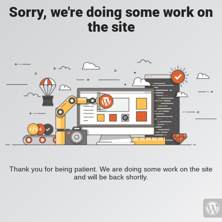
Sorry, we're doing some work on
the site
Thank you for being patient. We are doing some work on the site
and will be back shortly.