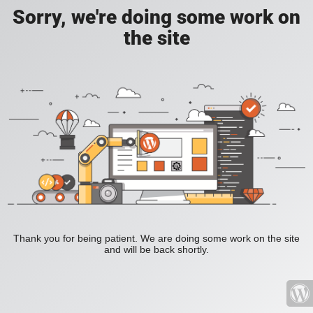
Sorry, we're doing some work on
the site
Thank you for being patient. We are doing some work on the site
and will be back shortly.