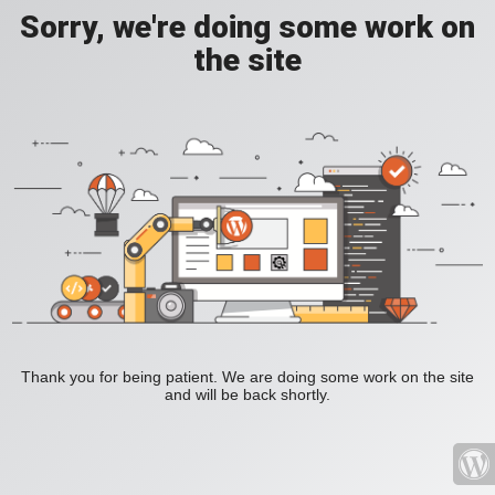
Sorry, we're doing some work on
the site
Thank you for being patient. We are doing some work on the site
and will be back shortly.