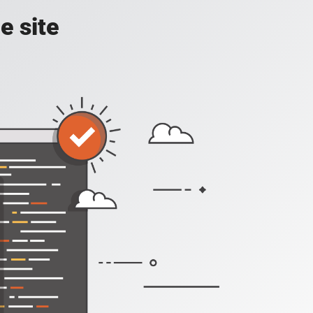
e site