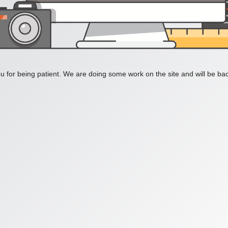
 for being patient. We are doing some work on the site and will be bac