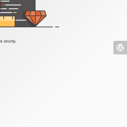
k shortly.