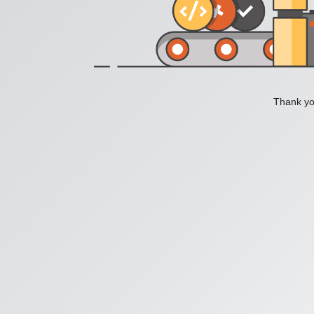
Thank you