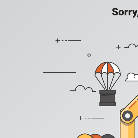
Sorry