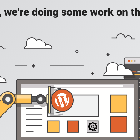
, we're doing some work on th