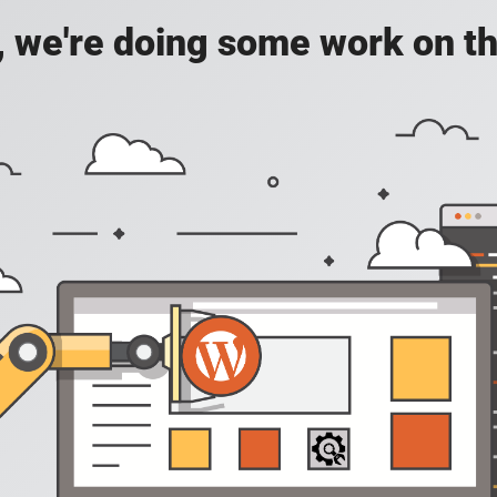
, we're doing some work on th