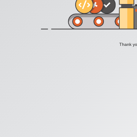
Thank you