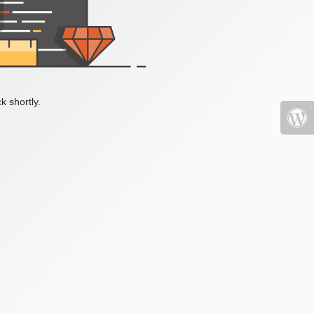
k shortly.