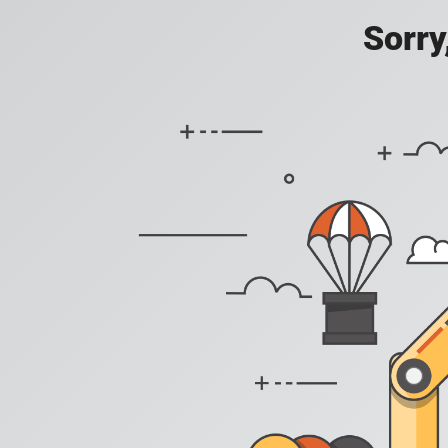
Sorry