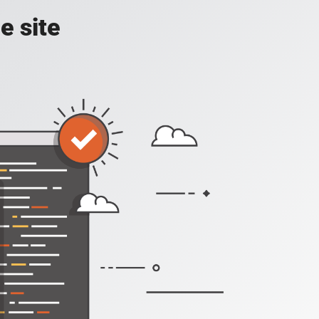
e site