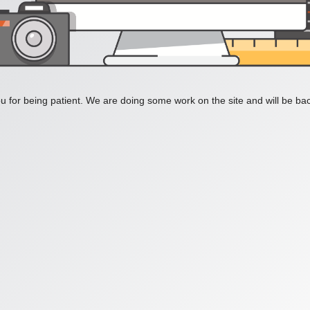
 for being patient. We are doing some work on the site and will be bac