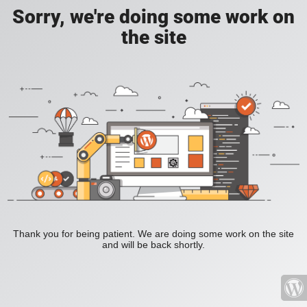
Sorry, we're doing some work on
the site
Thank you for being patient. We are doing some work on the site
and will be back shortly.