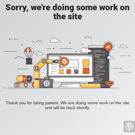
Sorry, we're doing some work on
the site
Thank you for being patient. We are doing some work on the site
and will be back shortly.