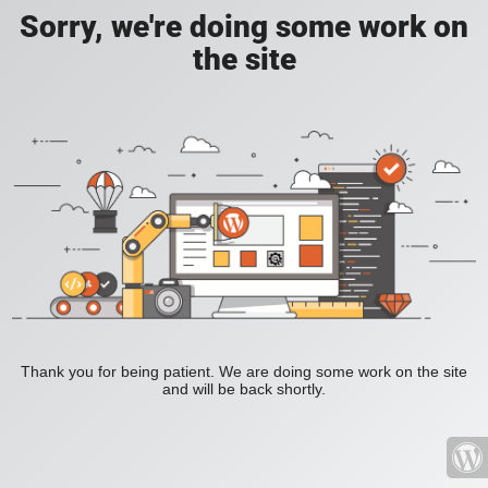
Sorry, we're doing some work on
the site
Thank you for being patient. We are doing some work on the site
and will be back shortly.