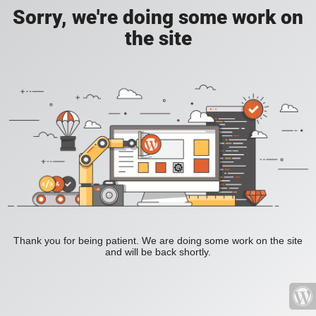
Sorry, we're doing some work on
the site
Thank you for being patient. We are doing some work on the site
and will be back shortly.