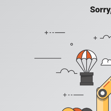
Sorry