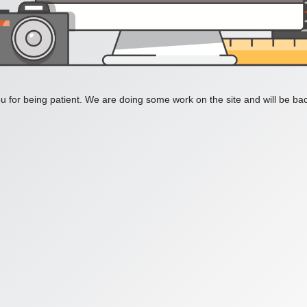
 for being patient. We are doing some work on the site and will be bac