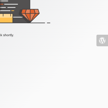
k shortly.