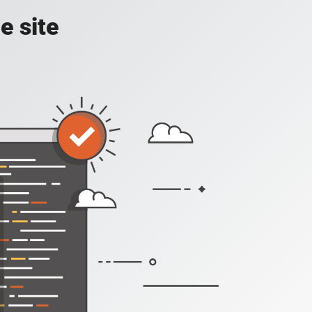
e site