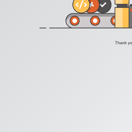
Thank you