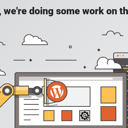
, we're doing some work on th