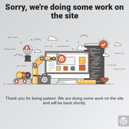
Sorry, we're doing some work on
the site
Thank you for being patient. We are doing some work on the site
and will be back shortly.