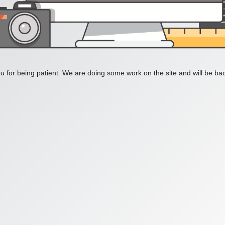
 for being patient. We are doing some work on the site and will be bac