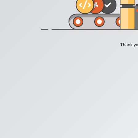
Thank you