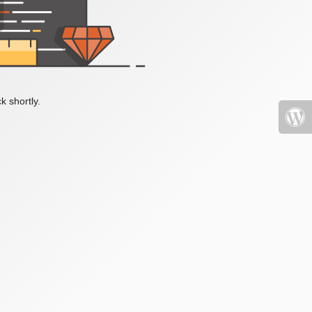
k shortly.