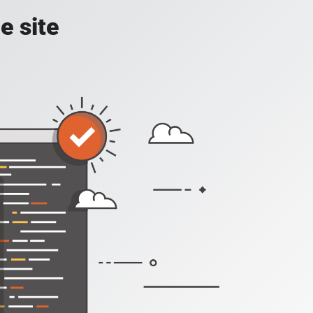
e site