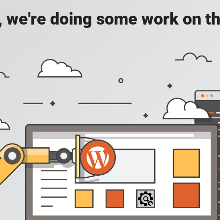
, we're doing some work on th