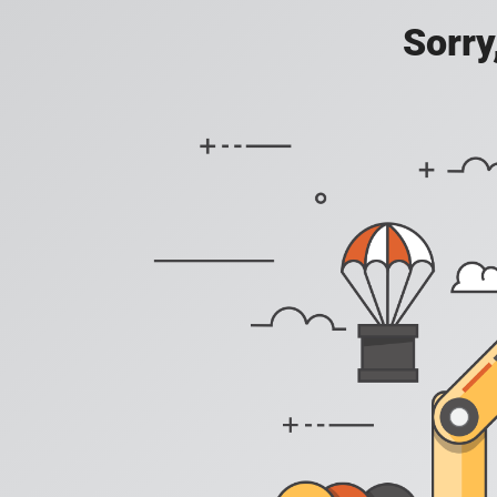
Sorry