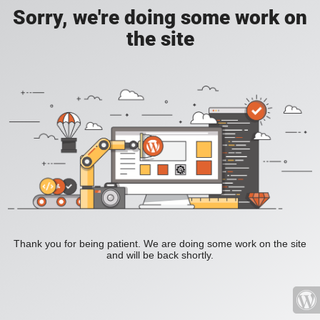
Sorry, we're doing some work on
the site
Thank you for being patient. We are doing some work on the site
and will be back shortly.