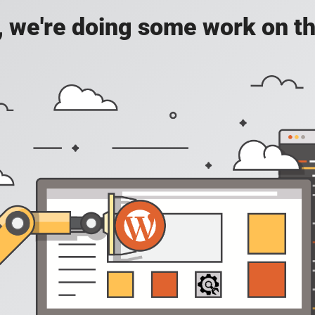
, we're doing some work on th