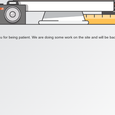
 for being patient. We are doing some work on the site and will be bac