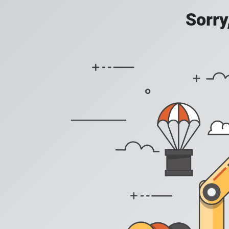
Sorry