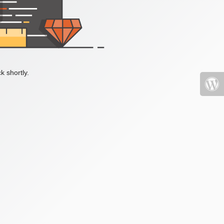
k shortly.