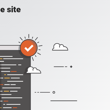
e site