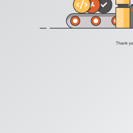
Thank you