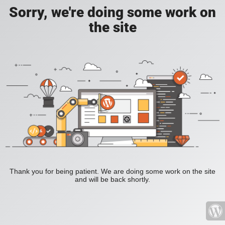
Sorry, we're doing some work on
the site
Thank you for being patient. We are doing some work on the site
and will be back shortly.