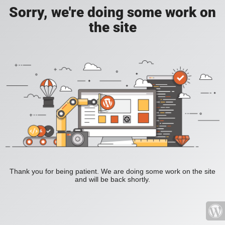
Sorry, we're doing some work on
the site
Thank you for being patient. We are doing some work on the site
and will be back shortly.