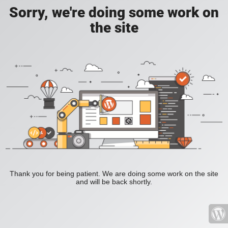
Sorry, we're doing some work on
the site
Thank you for being patient. We are doing some work on the site
and will be back shortly.