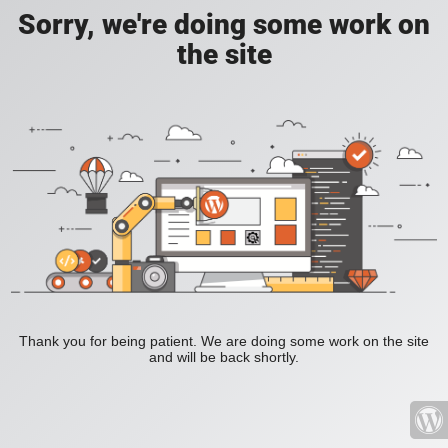
Sorry, we're doing some work on
the site
Thank you for being patient. We are doing some work on the site
and will be back shortly.