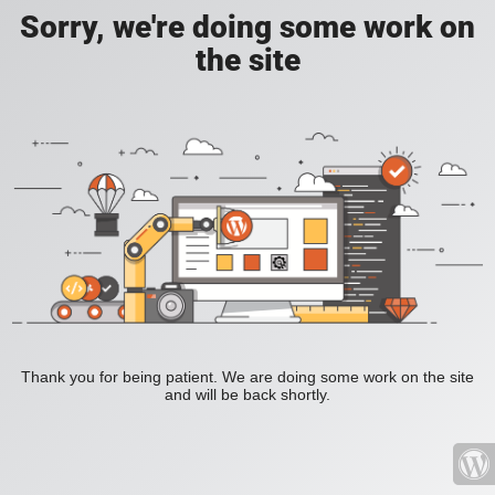
Sorry, we're doing some work on
the site
Thank you for being patient. We are doing some work on the site
and will be back shortly.