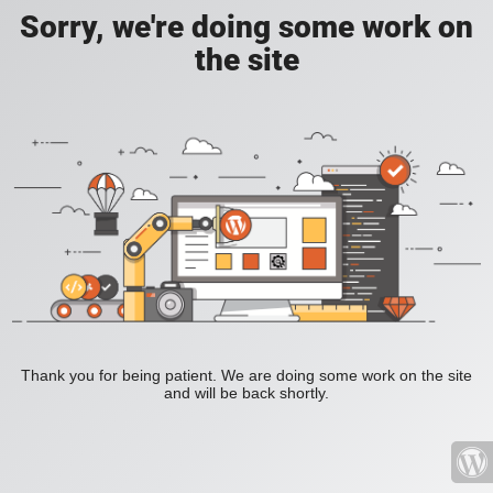
Sorry, we're doing some work on
the site
Thank you for being patient. We are doing some work on the site
and will be back shortly.